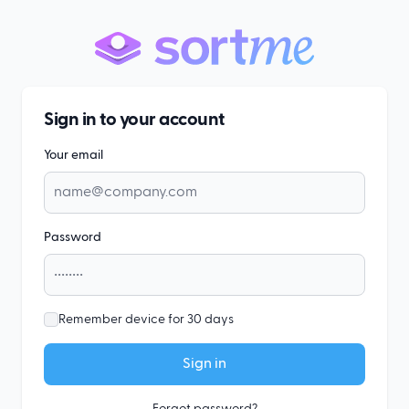
Sign in to your account
Your email
Password
Remember device for 30 days
Sign in
Forgot password?